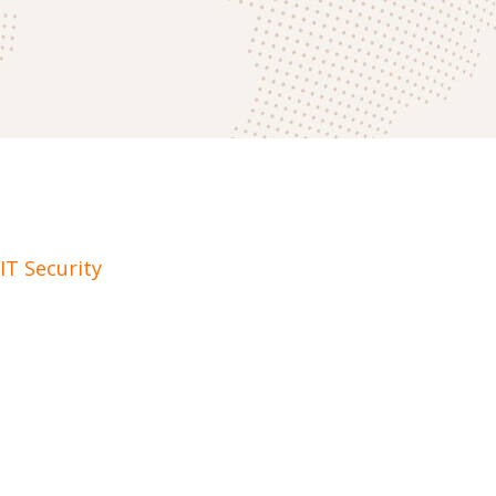
IT Security