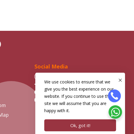
D
Social Media
Instagram
We use cookies to ensure that we
Facebook
give you the best experience on our
Telegram
website. If you continue to use this
YouTube
site we will assume that you are
com
happy with it.
 Map
Ok, got it!