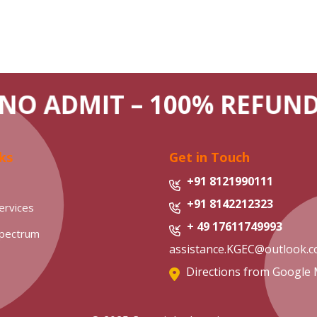
NO ADMIT – 100% REFUN
ks
Get in Touch
+91 8121990111
+91 8142212323
ervices
+ 49 17611749993
Spectrum
assistance.KGEC@outlook.
Directions from Google