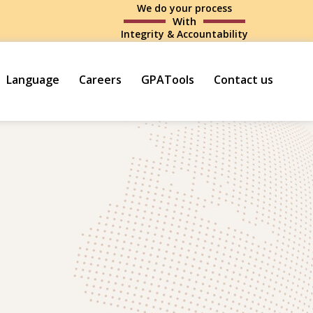
We do your process
With
Integrity & Accountability
Language
Careers
GPATools
Contact us