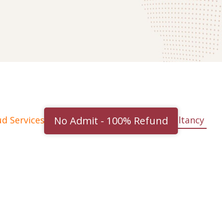
No Admit - 100% Refund
ud Services
Cyber Security
IT consultancy