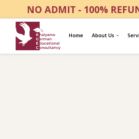
NO ADMIT - 100% REF
Home
About Us
Serv