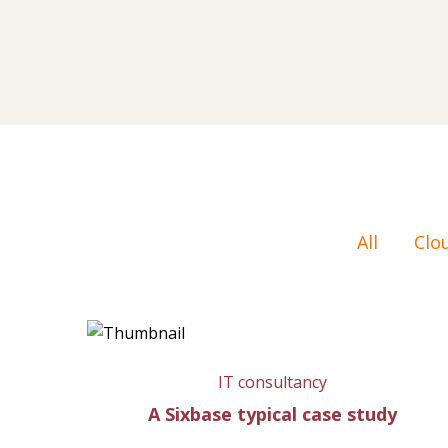
All
Clo
IT consultancy
A Sixbase typical case study