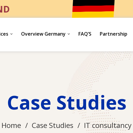
UND
ices
Overview Germany
FAQ’S
Partnership
Case Studies
Home
Case Studies
IT consultancy