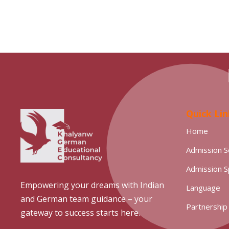
Quick Lin
Home
Admission S
Admission 
Empowering your dreams with Indian
Language
and German team guidance – your
Partnership
gateway to success starts here.