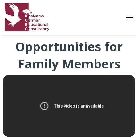
Opportunities
Opportunities for
Family Members
for
Family
Members