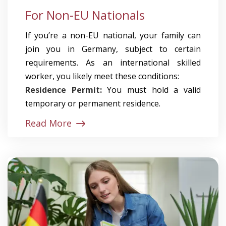
For Non-EU Nationals
If you’re a non-EU national, your family can
join you in Germany, subject to certain
requirements. As an international skilled
worker, you likely meet these conditions:
Residence Permit:
You must hold a valid
temporary or permanent residence.
Read More