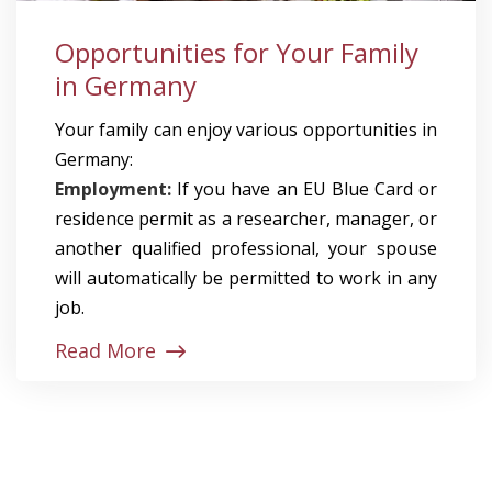
Opportunities for Your Family
in Germany
Your family can enjoy various opportunities in
Germany:
Employment:
If you have an EU Blue Card or
residence permit as a researcher, manager, or
another qualified professional, your spouse
will automatically be permitted to work in any
job.
Read More