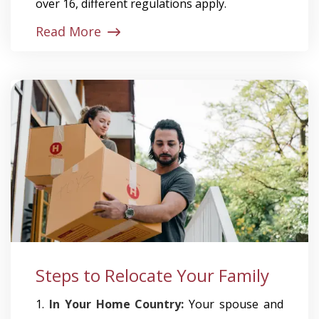
over 16, different regulations apply.
Read More
Steps to Relocate Your Family
1.
In Your Home Country:
Your spouse and