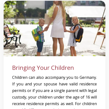
Bringing Your Children
Children can also accompany you to Germany.
If you and your spouse have valid residence
permits or if you are a single parent with legal
custody, your children under the age of 16 will
receive residence permits as well. For children