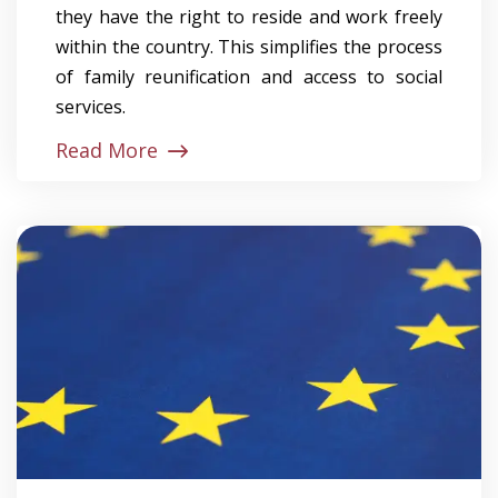
they have the right to reside and work freely
within the country. This simplifies the process
of family reunification and access to social
services.
Read More