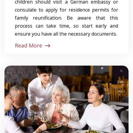
children should visit a German embassy or
consulate to apply for residence permits for
family reunification. Be aware that this
process can take time, so start early and
ensure you have all the necessary documents.
Read More