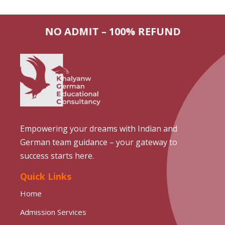
NO ADMIT – 100% REFUND
Empowering your dreams with Indian and
German team guidance – your gateway to
success starts here.
Quick Links
Home
Admission Services