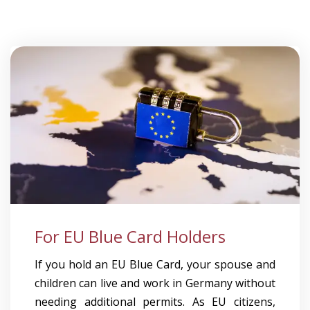
For EU Blue Card Holders
If you hold an EU Blue Card, your spouse and
children can live and work in Germany without
needing additional permits. As EU citizens,