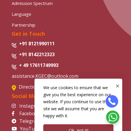
Admission Spectrum
Language
Partnership
Get in Touch
+91 8121990111
+91 8142212323
+ 49 17611749993
assistance.KGEC@outlook.com
Directions from Google Map
We use cookies to ensure that we
give you the best experience on our
Social Media
website. If you continue to use this
Instagram
site we will assume that you are
Facebook
happy with it.
Telegram
YouTube
Ok, got it!