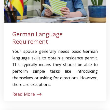
German Language
Requirement
Your spouse generally needs basic German
language skills to obtain a residence permit.
This typically means they should be able to
perform simple tasks like introducing
themselves or asking for directions. However,
there are exceptions:
Read More