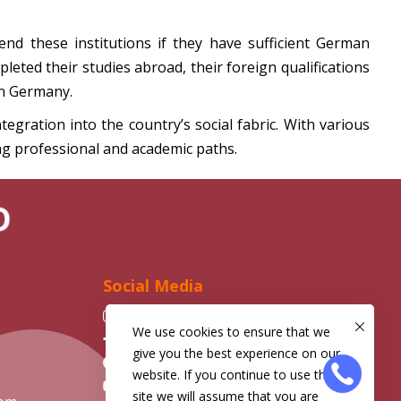
end these institutions if they have sufficient German
leted their studies abroad, their foreign qualifications
in Germany.
gration into the country’s social fabric. With various
ng professional and academic paths.
D
Social Media
Instagram
We use cookies to ensure that we
Facebook
give you the best experience on our
Telegram
website. If you continue to use this
YouTube
site we will assume that you are