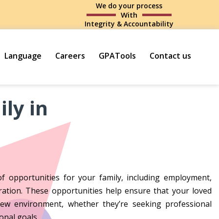
We do your process
With
Integrity & Accountability
Language
Careers
GPATools
Contact us
ly in
f opportunities for your family, including employment,
gration. These opportunities help ensure that your loved
new environment, whether they’re seeking professional
onal goals.