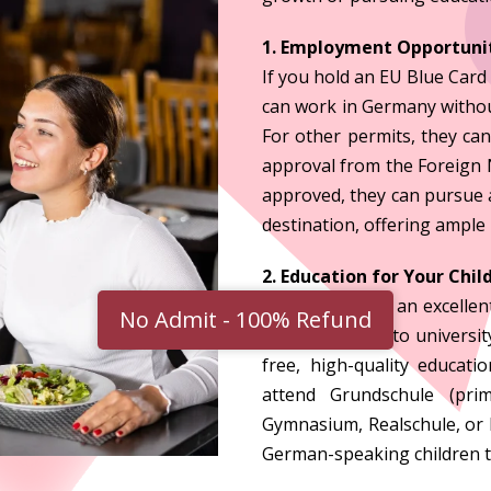
1. Employment Opportunit
If you hold an EU Blue Card
can work in Germany without
For other permits, they can
approval from the Foreign N
approved, they can pursue a
destination, offering ample
2. Education for Your Chil
Germany offers an excellent
No Admit - 100% Refund
primary school to universit
free, high-quality educat
attend Grundschule (pri
Gymnasium, Realschule, or 
German-speaking children t