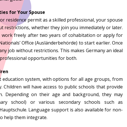
ies for Your Spouse
 or residence permit as a skilled professional, your spouse
 restrictions, whether they join you immediately or later.
 work freely after two years of cohabitation or apply for
ationals’ Office (Ausländerbehörde) to start earlier. Once
ny job without restrictions. This makes Germany an ideal
 professional opportunities for both.
dren
 education system, with options for all age groups, from
y. Children will have access to public schools that provide
ion. Depending on their age and background, they may
mary school) or various secondary schools such as
Hauptschule. Language support is also available for non-
o help them integrate.