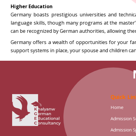
Higher Education
Germany boasts prestigious universities and technica
language skills, though many programs at the master’s l
can be recognized by German authorities, allowing the
Germany offers a wealth of opportunities for your fam
support systems in place, your spouse and children can
Quick Lin
Home
Admission S
Admission 