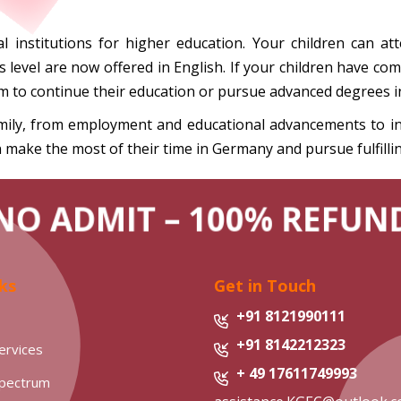
l institutions for higher education. Your children can att
evel are now offered in English. If your children have comp
m to continue their education or pursue advanced degrees 
ily, from employment and educational advancements to inte
 make the most of their time in Germany and pursue fulfilli
NO ADMIT – 100% REFUN
ks
Get in Touch
+91 8121990111
+91 8142212323
ervices
+ 49 17611749993
Spectrum