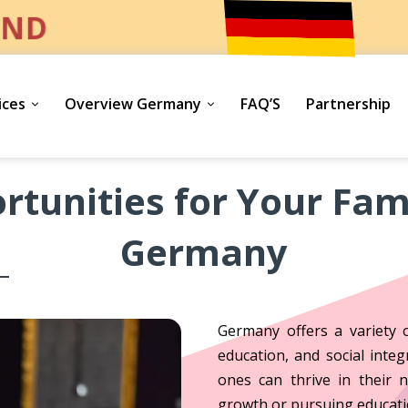
ND
ices
Overview Germany
FAQ’S
Partnership
rtunities for Your Fami
Germany
Germany offers a variety o
education, and social inte
ones can thrive in their 
growth or pursuing educati