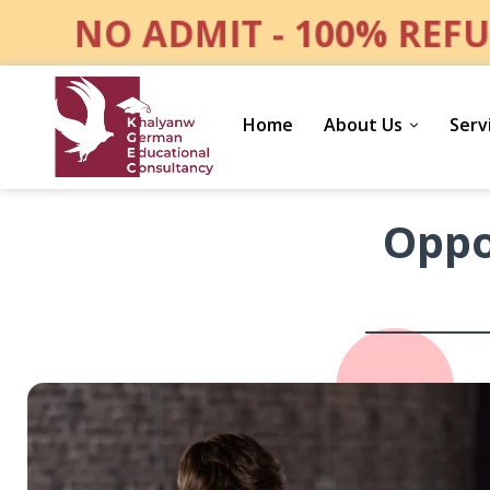
NO ADMIT - 100% REFU
Home
About Us
Serv
Opportunities
Oppo
for
Your
Family