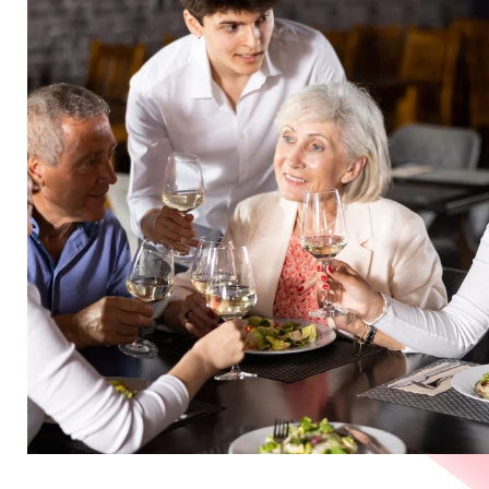
in
Germany