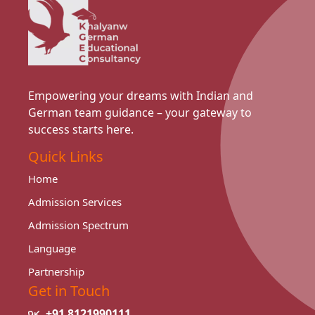
Empowering your dreams with Indian and
German team guidance – your gateway to
success starts here.
Quick Links
Home
Admission Services
Admission Spectrum
Language
Partnership
Get in Touch
+91 8121990111