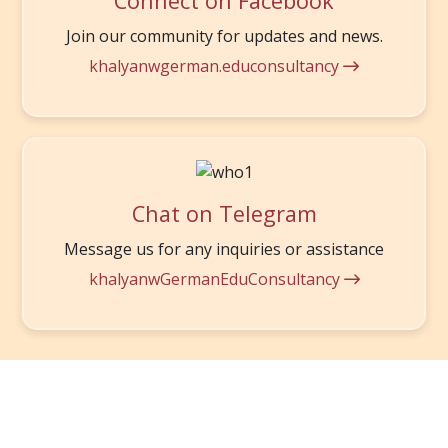
Connect on Facebook
Join our community for updates and news.
khalyanwgerman.educonsultancy
Chat on Telegram
Message us for any inquiries or assistance
khalyanwGermanEduConsultancy