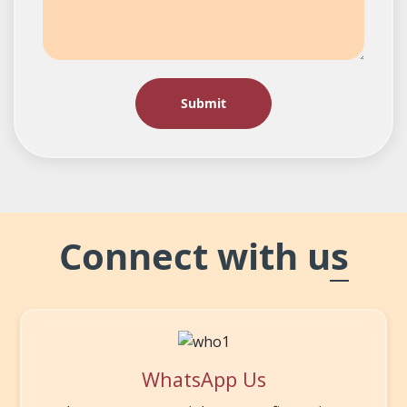
Connect with us
WhatsApp Us