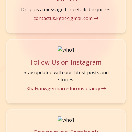
Drop us a message for detailed inquiries.
contactus.kgec@gmail.com
Follow Us on Instagram
Stay updated with our latest posts and
stories.
Khalyanwgerman.educonsultancy