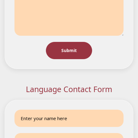
Language Contact Form