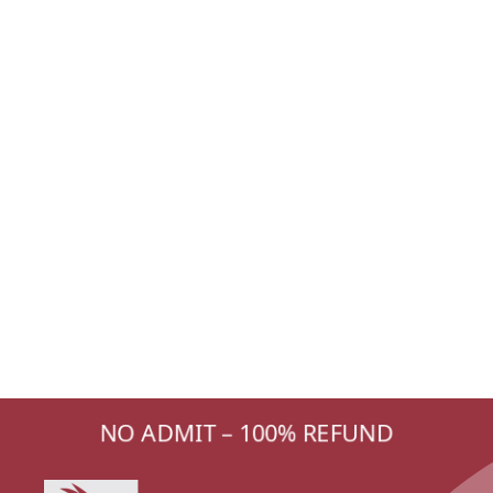
NO ADMIT – 100% REFUND