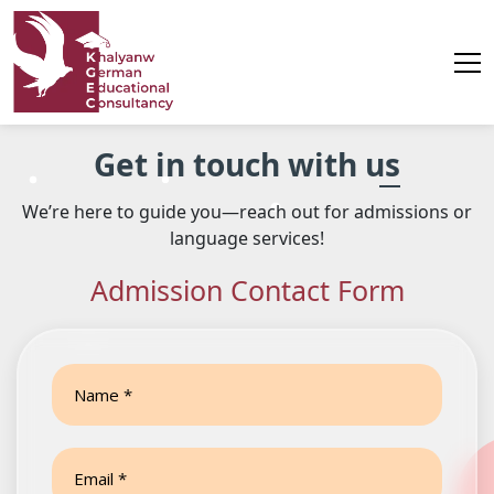
Contact
Get in touch with us
us
We’re here to guide you—reach out for admissions or
language services!
Admission Contact Form