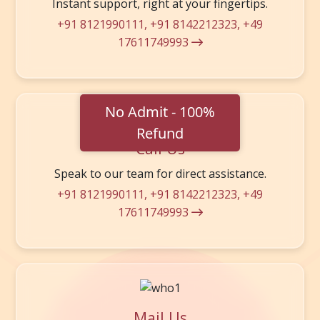
Instant support, right at your fingertips.
+91 8121990111
,
+91 8142212323
,
+49
17611749993
Call Us
Speak to our team for direct assistance.
+91 8121990111
,
+91 8142212323
,
+49
17611749993
Mail Us