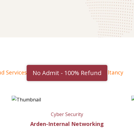
No Admit - 100% Refund
ud Services
Cyber Security
IT consultancy
Cyber Security
Arden-Internal Networking