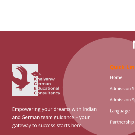
N
Quick Lin
Home
Admission S
Admission 
Empowering your dreams with Indian
Language
and German team guidance – your
Partnership
gateway to success starts here.