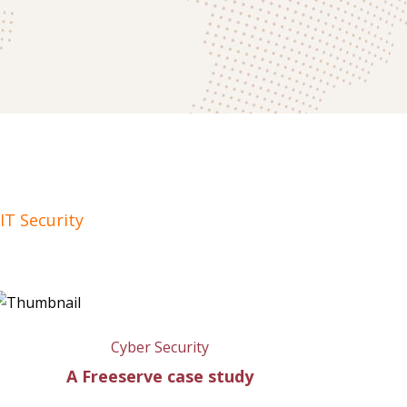
IT Security
Cyber Security
A Freeserve case study