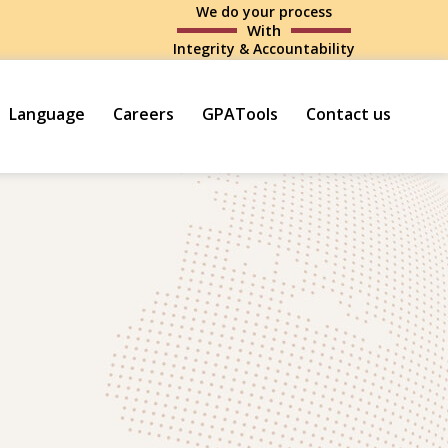
We do your process
With
Integrity & Accountability
Language
Careers
GPATools
Contact us