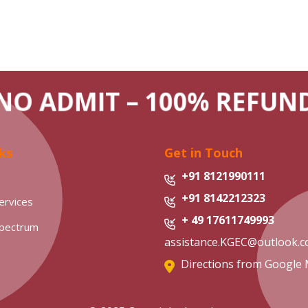
O ADMIT – 100% REFU
ks
Get in Touch
+91 8121990111
+91 8142212323
ervices
+ 49 17611749993
Spectrum
assistance.KGEC@outlook.
Directions from Google