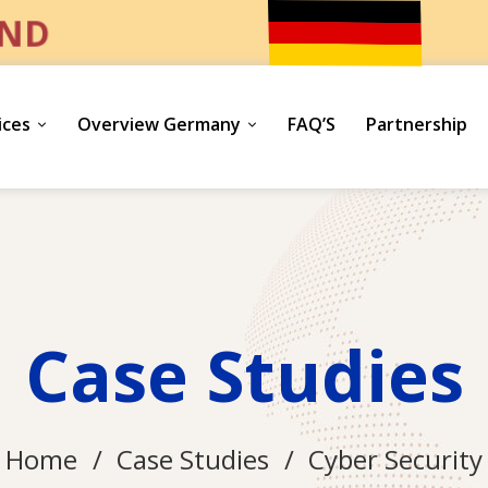
UND
ices
Overview Germany
FAQ’S
Partnership
Case Studies
Home
Case Studies
Cyber Security