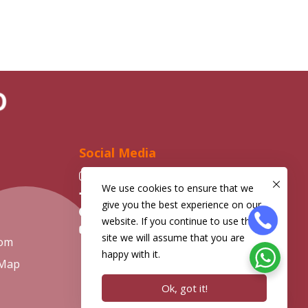
ND
Social Media
Instagram
We use cookies to ensure that we
Facebook
give you the best experience on our
Telegram
website. If you continue to use this
YouTube
site we will assume that you are
com
happy with it.
 Map
Ok, got it!