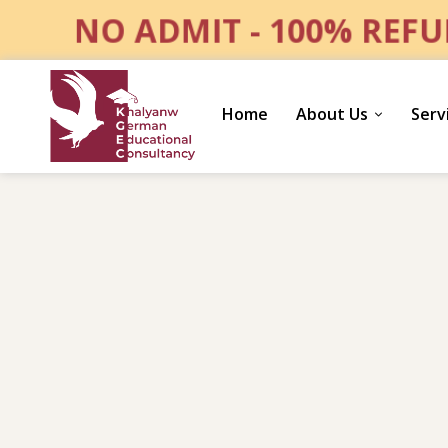
NO ADMIT - 100% REF
Home
About Us
Serv