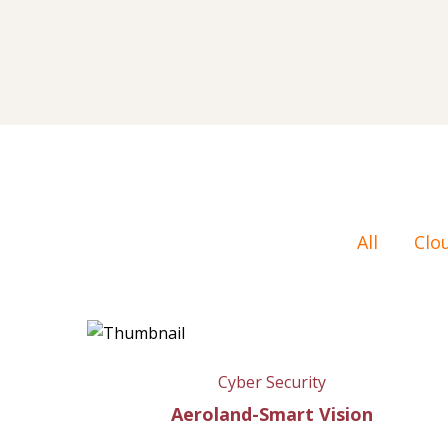
All
Clo
Cyber Security
Aeroland-Smart Vision