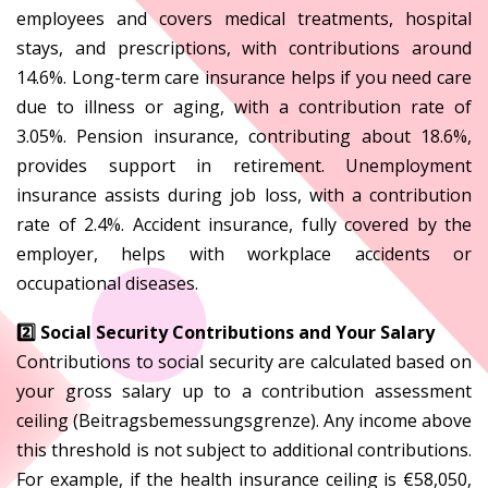
employees and covers medical treatments, hospital
stays, and prescriptions, with contributions around
14.6%. Long-term care insurance helps if you need care
due to illness or aging, with a contribution rate of
3.05%. Pension insurance, contributing about 18.6%,
provides support in retirement. Unemployment
insurance assists during job loss, with a contribution
rate of 2.4%. Accident insurance, fully covered by the
employer, helps with workplace accidents or
occupational diseases.
2️⃣ Social Security Contributions and Your Salary
Contributions to social security are calculated based on
your gross salary up to a contribution assessment
ceiling (Beitragsbemessungsgrenze). Any income above
this threshold is not subject to additional contributions.
For example, if the health insurance ceiling is €58,050,