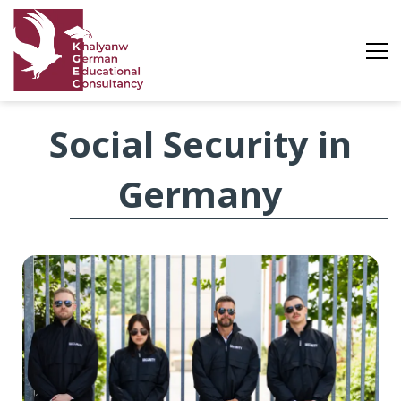
Social
Social Security in
Security
Germany
in
Germany