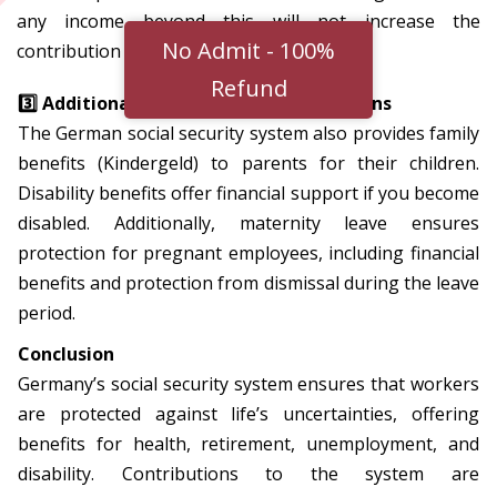
any income beyond this will not increase the
No Admit - 100%
contribution amount for health insurance.
Refund
3️⃣ Additional Benefits and Considerations
The German social security system also provides family
benefits (Kindergeld) to parents for their children.
Disability benefits offer financial support if you become
disabled. Additionally, maternity leave ensures
protection for pregnant employees, including financial
benefits and protection from dismissal during the leave
period.
Conclusion
Germany’s social security system ensures that workers
are protected against life’s uncertainties, offering
benefits for health, retirement, unemployment, and
disability. Contributions to the system are