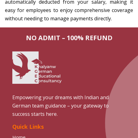
automatically deducted from your salary, making it
easy for employees to enjoy comprehensive coverage
without needing to manage payments directly.
NO ADMIT – 100% REFUND
Empowering your dreams with Indian and
German team guidance – your gateway to
success starts here.
Quick Links
Home