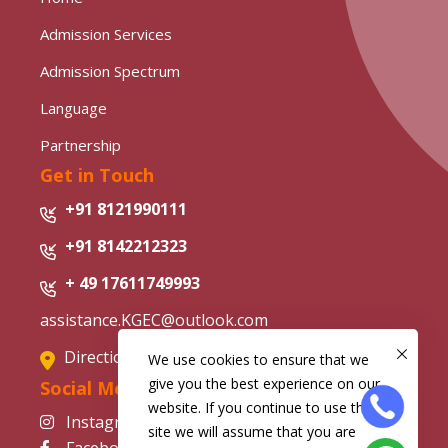
Admission Services
Admission Spectrum
Language
Partnership
Get in Touch
+91 8121990111
+91 8142212323
+ 49 17611749993
assistance.KGEC@outlook.com
Directions from Google Map
We use cookies to ensure that we
give you the best experience on our
Social Media
website. If you continue to use this
Instagram
site we will assume that you are
Facebook