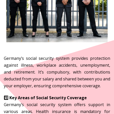
Germany’s social security system provides protection
against illness, workplace accidents, unemployment,
and retirement. It’s compulsory, with contributions
deducted from your salary and shared between you and
your employer, ensuring comprehensive coverage.
1️⃣ Key Areas of Social Security Coverage
Germany’s social security system offers support in
various areas. Health insurance is mandatory for