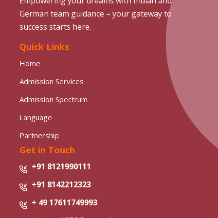
Empowering your dreams with Indian and
German team guidance – your gateway to
success starts here.
Quick Links
Home
Admission Services
Admission Spectrum
Language
Partnership
Get in Touch
+91 8121990111
+91 8142212323
+ 49 17611749993