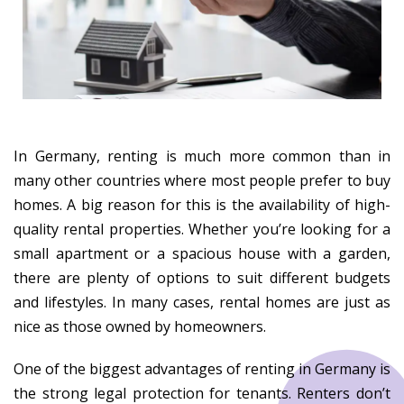
In Germany, renting is much more common than in
many other countries where most people prefer to buy
homes. A big reason for this is the availability of high-
quality rental properties. Whether you’re looking for a
small apartment or a spacious house with a garden,
there are plenty of options to suit different budgets
and lifestyles. In many cases, rental homes are just as
nice as those owned by homeowners.
One of the biggest advantages of renting in Germany is
the strong legal protection for tenants. Renters don’t