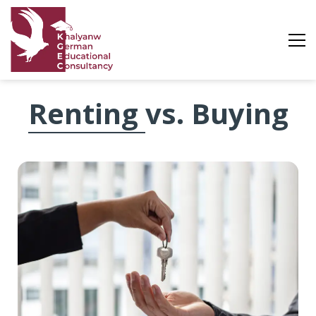
Renting
Renting vs. Buying
vs.
Buying