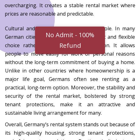
overcharging. It creates a stable rental market where
prices are reasonable and predictable.
Cultural and social factors also play a role. In many
No Admit - 100%
German cities, renting is seen as a smart and flexible
Refund
choice rather than a temporary solution. It allows
people to move easily for work or personal reasons
without the long-term commitment of buying a home.
Unlike in other countries where homeownership is a
major life goal, Germans often see renting as a
practical, long-term option. Moreover, the stability and
security of the rental market, bolstered by strong
tenant protections, make it an attractive and
sustainable living arrangement for many.
Overall, Germany’s rental system stands out because of
its high-quality housing, strong tenant protections,