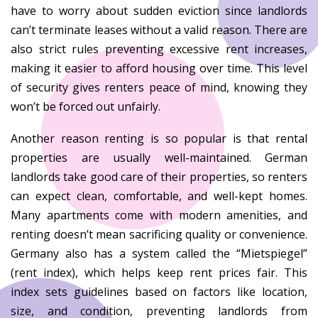
have to worry about sudden eviction since landlords
can’t terminate leases without a valid reason. There are
also strict rules preventing excessive rent increases,
making it easier to afford housing over time. This level
of security gives renters peace of mind, knowing they
won’t be forced out unfairly.
Another reason renting is so popular is that rental
properties are usually well-maintained. German
landlords take good care of their properties, so renters
can expect clean, comfortable, and well-kept homes.
Many apartments come with modern amenities, and
renting doesn’t mean sacrificing quality or convenience.
Germany also has a system called the “Mietspiegel”
(rent index), which helps keep rent prices fair. This
index sets guidelines based on factors like location,
size, and condition, preventing landlords from