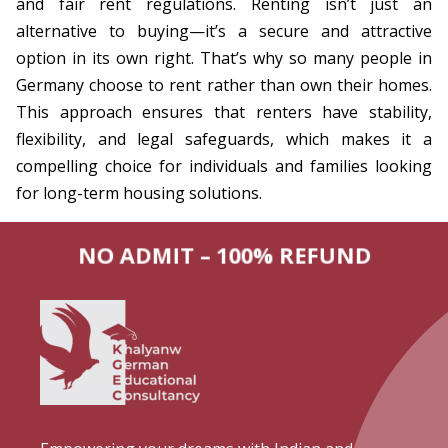
and fair rent regulations. Renting isn’t just an
alternative to buying—it’s a secure and attractive
option in its own right. That’s why so many people in
Germany choose to rent rather than own their homes.
This approach ensures that renters have stability,
flexibility, and legal safeguards, which makes it a
compelling choice for individuals and families looking
for long-term housing solutions.
NO ADMIT – 100% REFUND