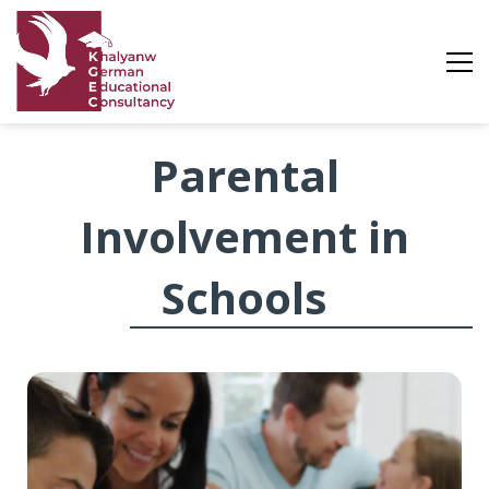
Parental
Parental
Involvement
Involvement in
Schools
in
Schools