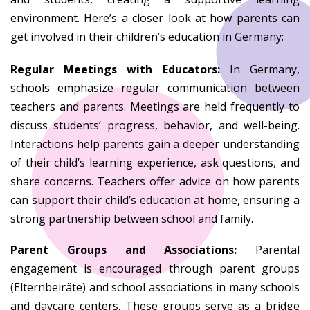
environment. Here’s a closer look at how parents can
get involved in their children’s education in Germany:
Regular Meetings with Educators:
In Germany,
schools emphasize regular communication between
teachers and parents. Meetings are held frequently to
discuss students’ progress, behavior, and well-being.
Interactions help parents gain a deeper understanding
of their child’s learning experience, ask questions, and
share concerns. Teachers offer advice on how parents
can support their child’s education at home, ensuring a
strong partnership between school and family.
Parent Groups and Associations:
Parental
engagement is encouraged through parent groups
(Elternbeiräte) and school associations in many schools
and daycare centers. These groups serve as a bridge