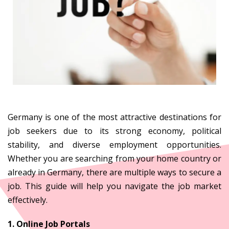
Germany
Germany is one of the most attractive destinations for
job seekers due to its strong economy, political
stability, and diverse employment opportunities.
Whether you are searching from your home country or
already in Germany, there are multiple ways to secure a
job. This guide will help you navigate the job market
effectively.
1. Online Job Portals