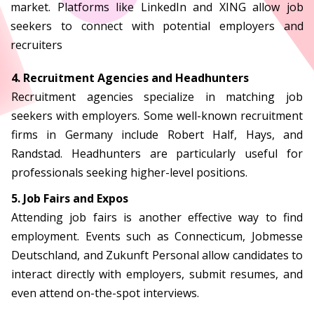
market. Platforms like LinkedIn and XING allow job
seekers to connect with potential employers and
recruiters
4. Recruitment Agencies and Headhunters
Recruitment agencies specialize in matching job
seekers with employers. Some well-known recruitment
firms in Germany include Robert Half, Hays, and
Randstad. Headhunters are particularly useful for
professionals seeking higher-level positions.
5. Job Fairs and Expos
Attending job fairs is another effective way to find
employment. Events such as Connecticum, Jobmesse
Deutschland, and Zukunft Personal allow candidates to
interact directly with employers, submit resumes, and
even attend on-the-spot interviews.