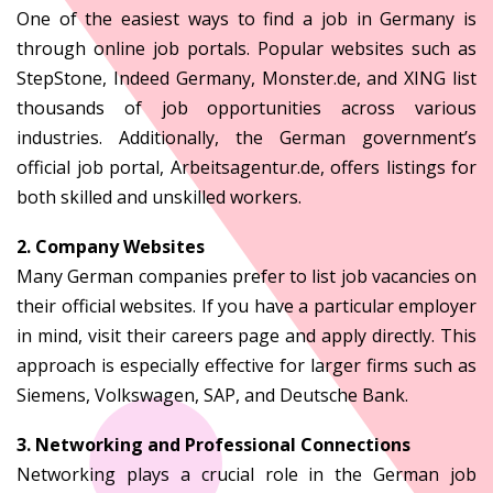
One of the easiest ways to find a job in Germany is
through online job portals. Popular websites such as
StepStone, Indeed Germany, Monster.de, and XING list
thousands of job opportunities across various
industries. Additionally, the German government’s
official job portal, Arbeitsagentur.de, offers listings for
both skilled and unskilled workers.
2. Company Websites
Many German companies prefer to list job vacancies on
their official websites. If you have a particular employer
in mind, visit their careers page and apply directly. This
approach is especially effective for larger firms such as
Siemens, Volkswagen, SAP, and Deutsche Bank.
3. Networking and Professional Connections
Networking plays a crucial role in the German job