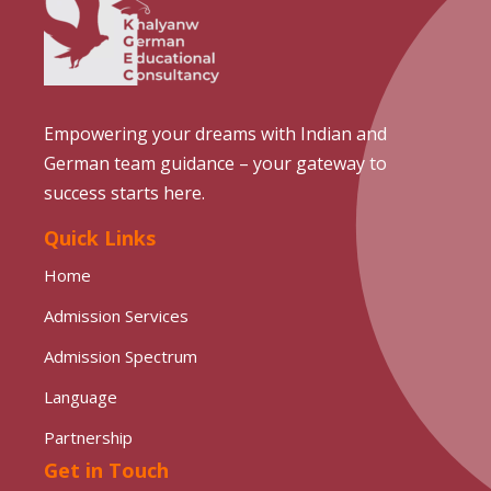
Empowering your dreams with Indian and
German team guidance – your gateway to
success starts here.
Quick Links
Home
Admission Services
Admission Spectrum
Language
Partnership
Get in Touch