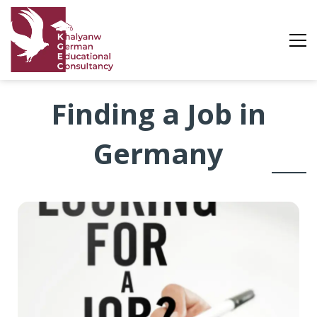
Looking
Finding a Job in
for
Germany
a
Job
in