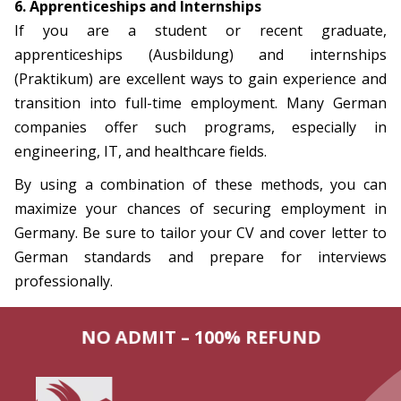
6. Apprenticeships and Internships
If you are a student or recent graduate,
apprenticeships (Ausbildung) and internships
(Praktikum) are excellent ways to gain experience and
transition into full-time employment. Many German
companies offer such programs, especially in
engineering, IT, and healthcare fields.
By using a combination of these methods, you can
maximize your chances of securing employment in
Germany. Be sure to tailor your CV and cover letter to
German standards and prepare for interviews
professionally.
NO ADMIT – 100% REFUND