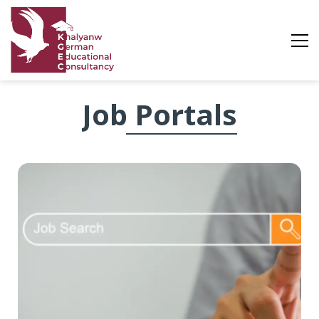
Job
Job Portals
Portals