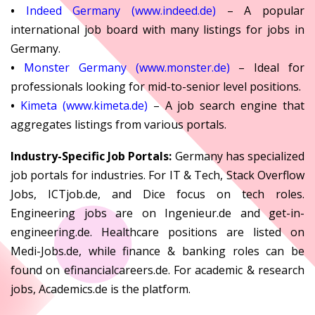
•
Indeed Germany (www.indeed.de)
– A popular
international job board with many listings for jobs in
Germany.
•
Monster Germany (www.monster.de)
– Ideal for
professionals looking for mid-to-senior level positions.
•
Kimeta (www.kimeta.de)
– A job search engine that
aggregates listings from various portals.
Industry-Specific Job Portals:
Germany has specialized
job portals for industries. For IT & Tech, Stack Overflow
Jobs, ICTjob.de, and Dice focus on tech roles.
Engineering jobs are on Ingenieur.de and get-in-
engineering.de. Healthcare positions are listed on
Medi-Jobs.de, while finance & banking roles can be
found on efinancialcareers.de. For academic & research
jobs, Academics.de is the platform.