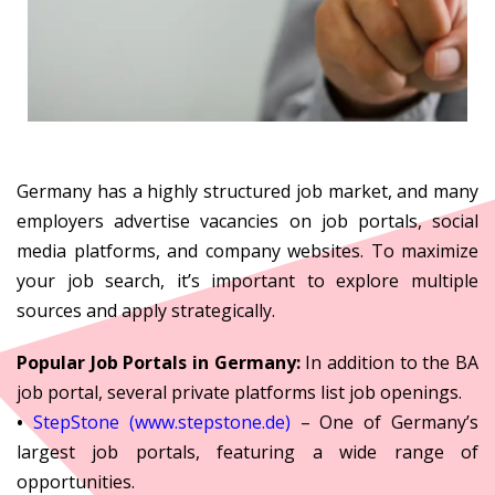
Germany has a highly structured job market, and many
employers advertise vacancies on job portals, social
media platforms, and company websites. To maximize
your job search, it’s important to explore multiple
sources and apply strategically.
Popular Job Portals in Germany:
In addition to the BA
job portal, several private platforms list job openings.
•
StepStone (www.stepstone.de)
– One of Germany’s
largest job portals, featuring a wide range of
opportunities.