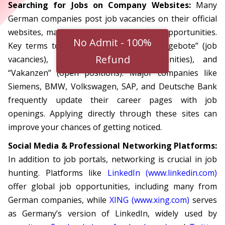
Searching for Jobs on Company Websites:
Many
German companies post job vacancies on their official
websites, making it a direct way to find opportunities.
No Admit - 100%
Key terms to look for include “Stellenangebote” (job
Refund
vacancies), “Karriere” (career opportunities), and
“Vakanzen” (open positions). Major companies like
Siemens, BMW, Volkswagen, SAP, and Deutsche Bank
frequently update their career pages with job
openings. Applying directly through these sites can
improve your chances of getting noticed.
Social Media & Professional Networking Platforms:
In addition to job portals, networking is crucial in job
hunting. Platforms like
LinkedIn (www.linkedin.com)
offer global job opportunities, including many from
German companies, while
XING (www.xing.com)
serves
as Germany’s version of LinkedIn, widely used by