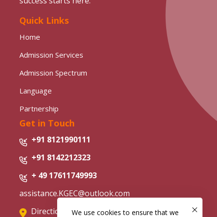
success starts here.
Quick Links
Home
Admission Services
Admission Spectrum
Language
Partnership
Get in Touch
+91 8121990111
+91 8142212323
+ 49 17611749993
assistance.KGEC@outlook.com
Directions from Google Map
We use cookies to ensure that we