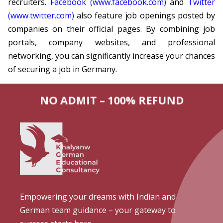
recruiters.
Facebook (www.facebook.com)
and
Twitter
(www.twitter.com)
also feature job openings posted by
companies on their official pages. By combining job
portals, company websites, and professional
networking, you can significantly increase your chances
of securing a job in Germany.
NO ADMIT – 100% REFUND
Empowering your dreams with Indian and
German team guidance – your gateway to