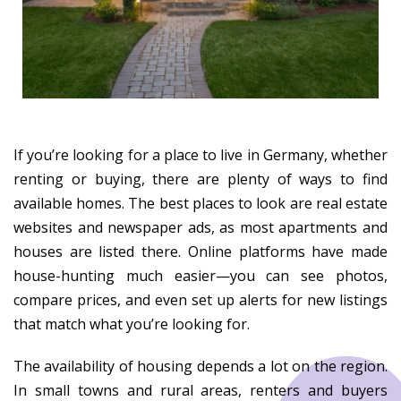
If you’re looking for a place to live in Germany, whether
renting or buying, there are plenty of ways to find
available homes. The best places to look are real estate
websites and newspaper ads, as most apartments and
houses are listed there. Online platforms have made
house-hunting much easier—you can see photos,
compare prices, and even set up alerts for new listings
that match what you’re looking for.
The availability of housing depends a lot on the region.
In small towns and rural areas, renters and buyers