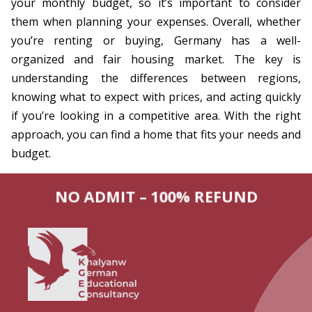
your monthly budget, so it’s important to consider
them when planning your expenses. Overall, whether
you’re renting or buying, Germany has a well-
organized and fair housing market. The key is
understanding the differences between regions,
knowing what to expect with prices, and acting quickly
if you’re looking in a competitive area. With the right
approach, you can find a home that fits your needs and
budget.
NO ADMIT – 100% REFUND