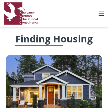
Finding
Finding Housing
Housing