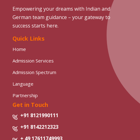
Empowering your dreams with Indian and
German team guidance – your gateway to
success starts here.
Quick Links
Home
Admission Services
Admission Spectrum
Language
Partnership
Get in Touch
+91 8121990111
+91 8142212323
+ 49 17611749993