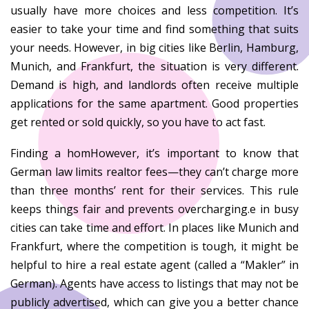
usually have more choices and less competition. It’s
easier to take your time and find something that suits
your needs. However, in big cities like Berlin, Hamburg,
Munich, and Frankfurt, the situation is very different.
Demand is high, and landlords often receive multiple
applications for the same apartment. Good properties
get rented or sold quickly, so you have to act fast.
Finding a homHowever, it’s important to know that
German law limits realtor fees—they can’t charge more
than three months’ rent for their services. This rule
keeps things fair and prevents overcharging.e in busy
cities can take time and effort. In places like Munich and
Frankfurt, where the competition is tough, it might be
helpful to hire a real estate agent (called a “Makler” in
German). Agents have access to listings that may not be
publicly advertised, which can give you a better chance