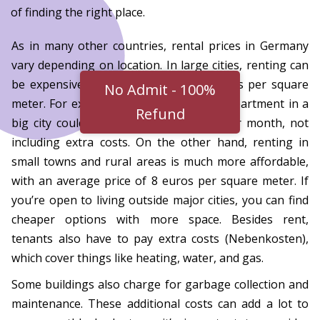
of finding the right place.
As in many other countries, rental prices in Germany
vary depending on location. In large cities, renting can
be expensive, averaging around 14 euros per square
No Admit - 100%
meter. For example, a 50-square-meter apartment in a
Refund
big city could cost around 700 euros per month, not
including extra costs. On the other hand, renting in
small towns and rural areas is much more affordable,
with an average price of 8 euros per square meter. If
you’re open to living outside major cities, you can find
cheaper options with more space. Besides rent,
tenants also have to pay extra costs (Nebenkosten),
which cover things like heating, water, and gas.
Some buildings also charge for garbage collection and
maintenance. These additional costs can add a lot to