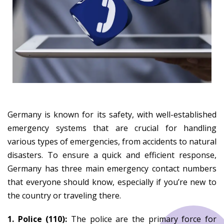
Germany is known for its safety, with well-established
emergency systems that are crucial for handling
various types of emergencies, from accidents to natural
disasters. To ensure a quick and efficient response,
Germany has three main emergency contact numbers
that everyone should know, especially if you’re new to
the country or traveling there.
1. Police (110):
The police are the primary force for