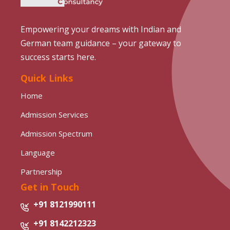
Empowering your dreams with Indian and
German team guidance – your gateway to
success starts here.
Quick Links
Home
Admission Services
Admission Spectrum
Language
Partnership
Get in Touch
+91 8121990111
+91 8142212323