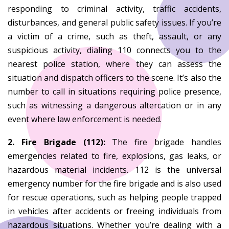
responding to criminal activity, traffic accidents,
disturbances, and general public safety issues. If you’re
a victim of a crime, such as theft, assault, or any
suspicious activity, dialing 110 connects you to the
nearest police station, where they can assess the
situation and dispatch officers to the scene. It’s also the
number to call in situations requiring police presence,
such as witnessing a dangerous altercation or in any
event where law enforcement is needed.
2. Fire Brigade (112):
The fire brigade handles
emergencies related to fire, explosions, gas leaks, or
hazardous material incidents. 112 is the universal
emergency number for the fire brigade and is also used
for rescue operations, such as helping people trapped
in vehicles after accidents or freeing individuals from
hazardous situations. Whether you’re dealing with a