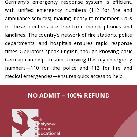
Germany’s emergency response system is efficient,
with unified emergency numbers (112 for fire and
ambulance services), making it easy to remember. Calls
to these numbers are free from mobile phones and
landlines. The country’s network of fire stations, police
departments, and hospitals ensures rapid response
times. Operators speak English, though knowing basic
German can help. In sum, knowing the key emergency
numbers—110 for the police and 112 for fire and
medical emergencies—ensures quick access to help.
NO ADMIT – 100% REFUND