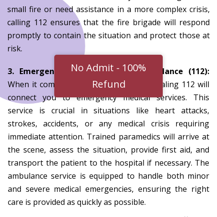
small fire or need assistance in a more complex crisis,
calling 112 ensures that the fire brigade will respond
promptly to contain the situation and protect those at
risk.
3. Emergency Medical Services/Ambulance (112):
When it comes to health emergencies, dialing 112 will
connect you to emergency medical services. This
service is crucial in situations like heart attacks,
strokes, accidents, or any medical crisis requiring
immediate attention. Trained paramedics will arrive at
the scene, assess the situation, provide first aid, and
transport the patient to the hospital if necessary. The
ambulance service is equipped to handle both minor
and severe medical emergencies, ensuring the right
care is provided as quickly as possible.