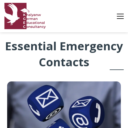
Essential
Essential Emergency
Emergency
Contacts
Contacts