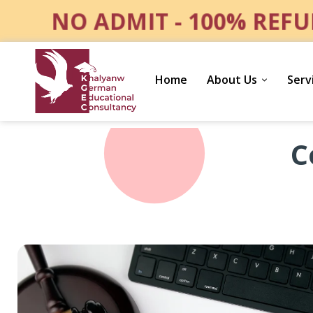
NO ADMIT - 100% REFU
Home
About Us
Serv
Consumer
C
Protection
and
Product