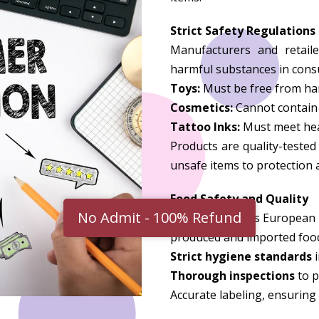
Strict Safety Regulations
Manufacturers and retaile
harmful substances in consu
Toys:
Must be free from har
Cosmetics:
Cannot contain 
Tattoo Inks:
Must meet heal
Products are quality-teste
unsafe items to protection a
Food Safety and Quality
Germany follows European Un
produced and imported foo
Strict hygiene standards
i
Thorough inspections
to p
Accurate labeling, ensuring