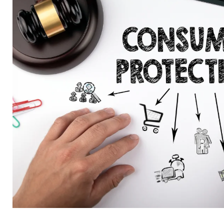
Quality