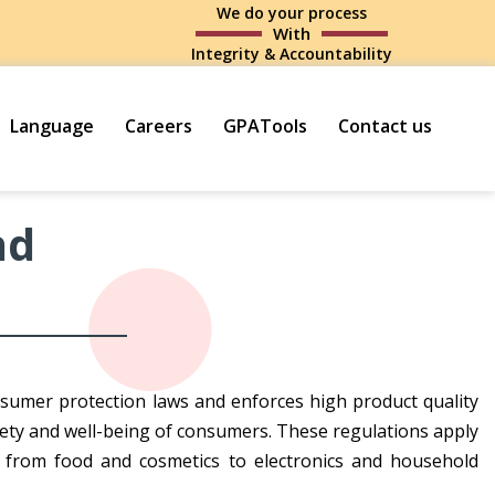
We do your process
With
Integrity & Accountability
Language
Careers
GPATools
Contact us
nd
sumer protection laws and enforces high product quality
ety and well-being of consumers. These regulations apply
 from food and cosmetics to electronics and household