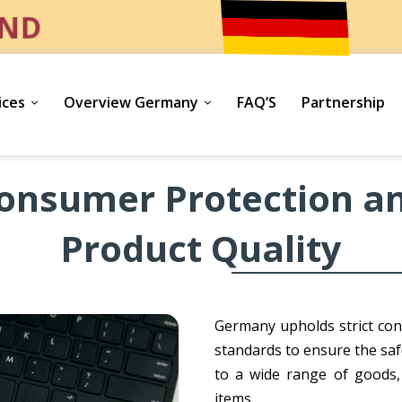
ND
ices
Overview Germany
FAQ’S
Partnership
onsumer Protection a
Product Quality
Germany upholds strict con
standards to ensure the saf
to a wide range of goods,
items.