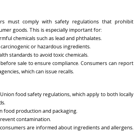
rs must comply with safety regulations that prohibit
mer goods. This is especially important for:
mful chemicals such as lead and phthalates.
carcinogenic or hazardous ingredients.
th standards to avoid toxic chemicals.
d before sale to ensure compliance. Consumers can report
gencies, which can issue recalls.
ion food safety regulations, which apply to both locally
ds.
n food production and packaging.
revent contamination.
 consumers are informed about ingredients and allergens.