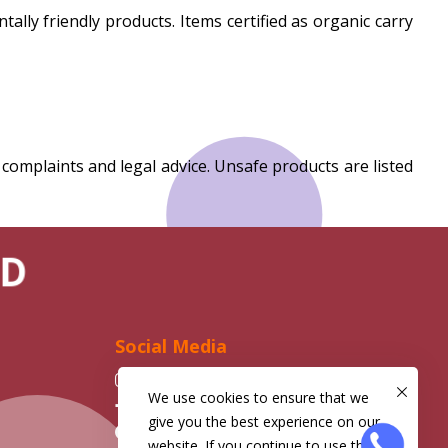
y friendly products. Items certified as organic carry
mplaints and legal advice. Unsafe products are listed
D
Social Media
Instagram
We use cookies to ensure that we
Facebook
give you the best experience on our
Telegram
website. If you continue to use this