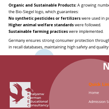
Organic and Sustainable Products:
A growing number 
the Bio-Siegel logo, which guarantees:
No synthetic pesticides or fertilizers
were used in p
Higher animal welfare standards
were followed.
Sustainable farming practices
were implemented.
Germany ensures strong consumer protection through B
in recall databases, maintaining high safety and quality
Quick Lin
Home
Admission S