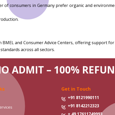
of consumers in Germany prefer organic and environmentall
roduction.
MEL and Consumer Advice Centers, offering support for co
 standards across all sectors.
NO ADMIT – 100% REFUN
ks
Get in Touch
+91 8121990111
+91 8142212323
ervices
+ 49 17611749993